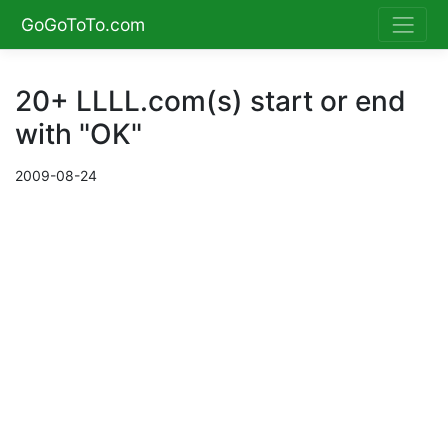
GoGoToTo.com
20+ LLLL.com(s) start or end
with "OK"
2009-08-24