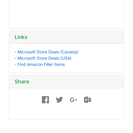
Links
- Microsoft Store Deals (Canada)
- Microsoft Store Deals (USA)
- Find Amazon Filler Items
Share