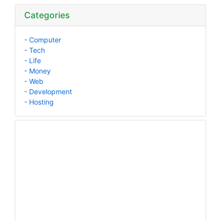
Categories
- Computer
- Tech
- Life
- Money
- Web
- Development
- Hosting