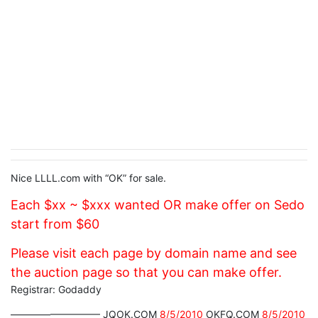
Nice LLLL.com with “OK” for sale.
Each $xx ~ $xxx wanted OR make offer on Sedo
start from $60
Please visit each page by domain name and see
the auction page so that you can make offer.
Registrar: Godaddy
————————— JQOK.COM
8/5/2010
OKFQ.COM
8/5/2010