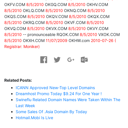
OKFV.COM
8/5/2010
OKGQ.COM
8/5/2010
OKHV.COM
8/5/2010
OKLQ.COM
8/5/2010
OKNQ.COM
8/5/2010
OKQS.COM
8/5/2010
OKQV.COM
8/5/2010
OKQX.COM
8/5/2010
OKRQ.COM
8/5/2010
OKVF.COM
8/5/2010
OKVQ.COM
8/5/2010
OKVX.COM
8/5/2010
OKVY.COM
8/5/2010
-- pronounceable RQOK.COM
8/5/2010
VXOK.COM
8/5/2010
OKXH.COM
11/07/2009
OKHW.com
2010-07-26 (
Registrar: Moniker)
Related Posts:
ICANN Approved New-Top Level Domains
Dreamhost Promo Today $9.24 For One Year !
Swineflu Related Domain Names Were Taken Within The
Last Week
Some Sales Of .asia Domain By Today
Hotmail.mobi Is Live