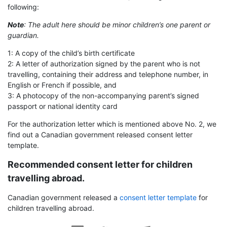
following:
Note
: The adult here should be minor children’s one parent or
guardian.
1: A copy of the child’s birth certificate
2: A letter of authorization signed by the parent who is not
travelling, containing their address and telephone number, in
English or French if possible, and
3: A photocopy of the non-accompanying parent’s signed
passport or national identity card
For the authorization letter which is mentioned above No. 2, we
find out a Canadian government released consent letter
template.
Recommended consent letter for children
travelling abroad.
Canadian government released a
consent letter template
for
children travelling abroad.