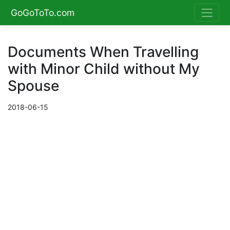
GoGoToTo.com
Documents When Travelling
with Minor Child without My
Spouse
2018-06-15