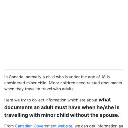
In Canada, normally a child who is under the age of 18 is
considered minor child. Minor children need related documents
when they travel or travel with adults.
what
Here we try to collect information which are about
documents an adult must have when he/she is
travelling with minor child without the spouse.
From
Canadian Government website
, we can get information as