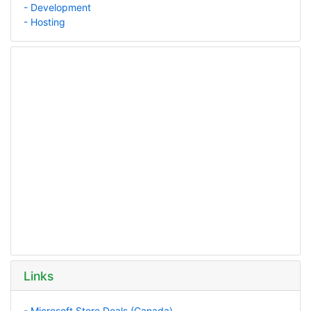
- Development
- Hosting
Links
- Microsoft Store Deals (Canada)