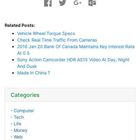
Related Posts:
Vehicle Wheel Torque Specs
Check Real Time Traffic From Cameras
2016 Jan 20 Bank Of Canada Maintains Key Interest Rate
At 0.5
Sony Action Camcorder HDR AS15 Video At Day, Night
And Dusk
Made In China ?
Categories
- Computer
- Tech
- Life
- Money
- Web