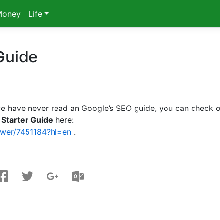
Money
Life
Guide
us, we have never read an Google’s SEO guide, you can check 
 Starter Guide
here:
swer/7451184?hl=en
.