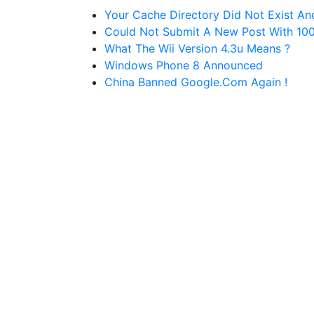
Your Cache Directory Did Not Exist An
Could Not Submit A New Post With 100 P
What The Wii Version 4.3u Means ?
Windows Phone 8 Announced
China Banned Google.com Again !