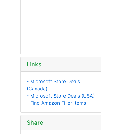
Links
- Microsoft Store Deals
(Canada)
- Microsoft Store Deals (USA)
- Find Amazon Filler Items
Share