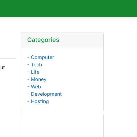
Categories
- Computer
- Tech
out
- Life
- Money
- Web
- Development
- Hosting