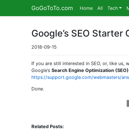
GoGoToTo.com
Home
All
Tech
Google’s SEO Starter 
2018-09-15
If you are still interested in SEO, or, like 
Google’s
Search Engine Optimization (SEO)
https://support.google.com/webmasters/an
Done.
Related Posts: