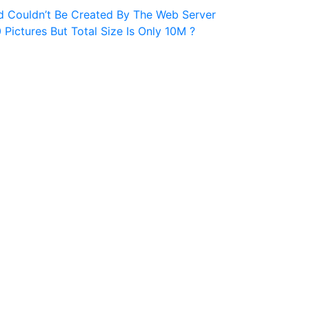
d Couldn’t Be Created By The Web Server
ictures But Total Size Is Only 10M ?