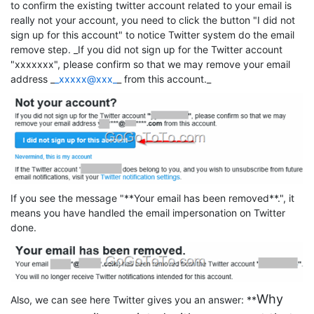
to confirm the existing twitter account related to your email is
really not your account, you need to click the button "I did not
sign up for this account" to notice Twitter system do the email
remove step. _If you did not sign up for the Twitter account
"xxxxxxx", please confirm so that we may remove your email
address _
_xxxxx@xxx_
_ from this account._
If you see the message "**Your email has been removed**.", it
means you have handled the email impersonation on Twitter
done.
Why
Also, we can see here Twitter gives you an answer: **