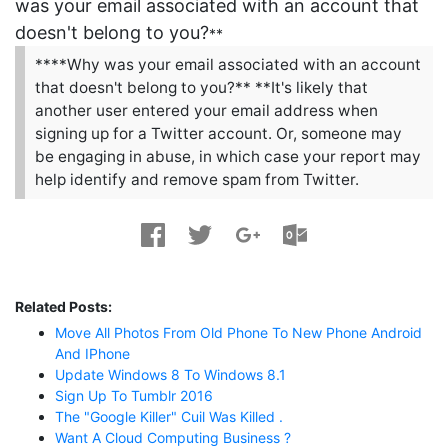
was your email associated with an account that
doesn't belong to you?
**
****Why was your email associated with an account
that doesn't belong to you?** **It's likely that
another user entered your email address when
signing up for a Twitter account. Or, someone may
be engaging in abuse, in which case your report may
help identify and remove spam from Twitter.
Related Posts:
Move All Photos From Old Phone To New Phone Android
And IPhone
Update Windows 8 To Windows 8.1
Sign Up To Tumblr 2016
The "Google Killer" Cuil Was Killed .
Want A Cloud Computing Business ?