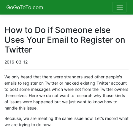
GoGoToTo.com
How to Do if Someone else
Uses Your Email to Register on
Twitter
2016-03-12
We only heard that there were strangers used other people's
emails to register on Twitter or hacked existing Twitter account
to post some messages which were not from the Twitter owners
themselves. Here we do not want to research why those kinds
of issues were happened but we just want to know how to
handle this issue.
Because, we are meeting the same issue now. Let's record what
we are trying to do now.