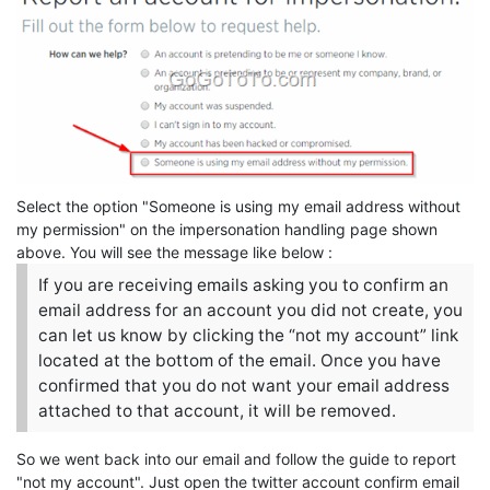
Select the option "Someone is using my email address without
my permission" on the impersonation handling page shown
above. You will see the message like below :
If you are receiving emails asking you to confirm an
email address for an account you did not create, you
can let us know by clicking the “not my account” link
located at the bottom of the email. Once you have
confirmed that you do not want your email address
attached to that account, it will be removed.
So we went back into our email and follow the guide to report
"not my account". Just open the twitter account confirm email