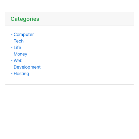
Categories
- Computer
- Tech
- Life
- Money
- Web
- Development
- Hosting