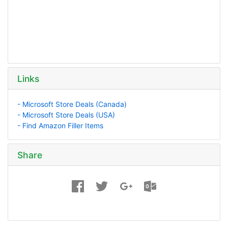
Links
- Microsoft Store Deals (Canada)
- Microsoft Store Deals (USA)
- Find Amazon Filler Items
Share