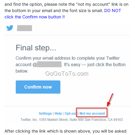
and find the option, please note the "not my account" link is on
the bottom in your email and the font size is small.
DO NOT
click the Confirm now button !!
After clicking the link which is shown above, you will be asked