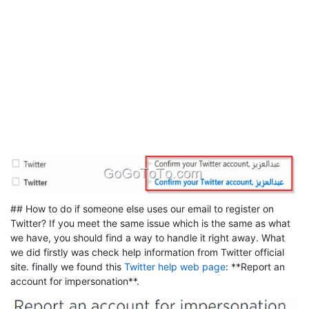
## How to do if someone else uses our email to register on
Twitter? If you meet the same issue which is the same as what
we have, you should find a way to handle it right away. What
we did firstly was check help information from Twitter official
site. finally we found this
Twitter help web page
: **Report an
account for impersonation**.