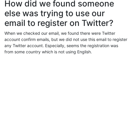
How did we found someone
else was trying to use our
email to register on Twitter?
When we checked our email, we found there were Twitter
account confirm emails, but we did not use this email to register
any Twitter account. Especially, seems the registration was
from some country which is not using English.