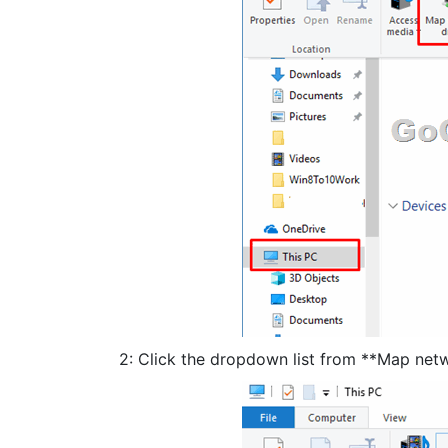
2: Click the dropdown list from **Map netw