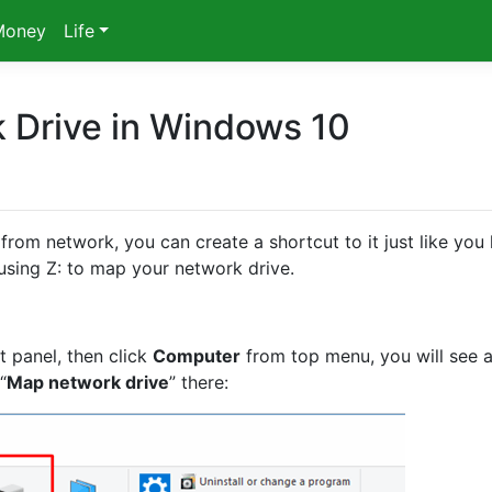
Money
Life
 Drive in Windows 10
from network, you can create a shortcut to it just like you
, using Z: to map your network drive.
t panel, then click
Computer
from top menu, you will see 
“
Map network drive
” there: