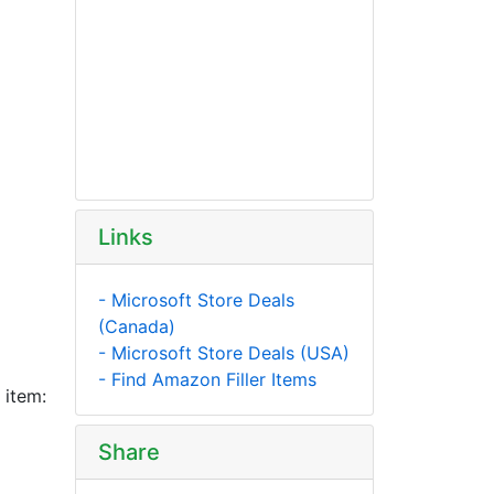
Links
- Microsoft Store Deals
(Canada)
- Microsoft Store Deals (USA)
- Find Amazon Filler Items
 item:
Share