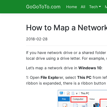
GoGoToTo.com
Home
All
Tech
How to Map a Network
2018-02-28
If you have network drive or a shared folder 
local drive using a drive letter. For example
Let’s map a network drive in
Windows 10
:
1: Open
File Explo
rer, select
This PC
from lef
ribbon is expanded, there is a ribbon button 