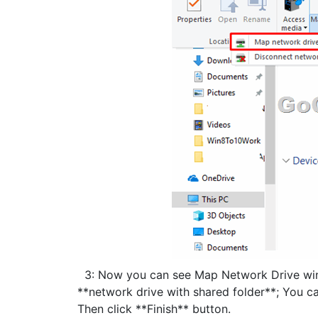
3: Now you can see Map Network Drive windo
**network drive with shared folder**; You ca
Then click **Finish** button.