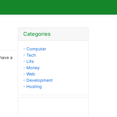
Categories
- Computer
- Tech
 have a
- Life
- Money
- Web
- Development
a
- Hosting