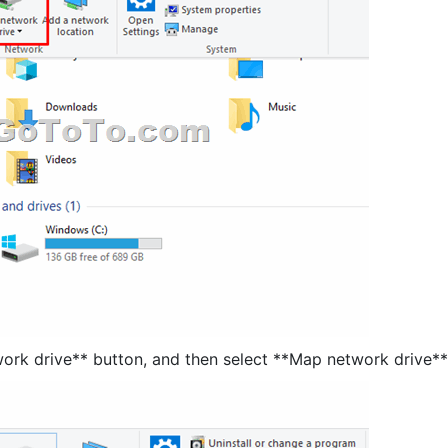
ork drive** button, and then select **Map network drive**