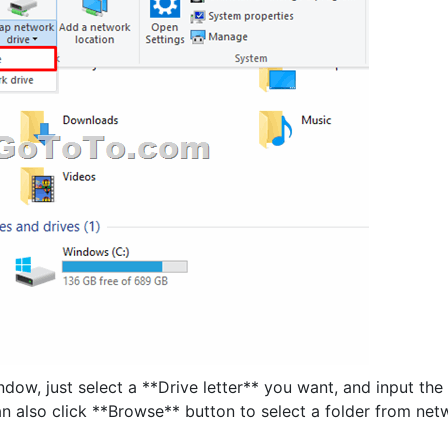
w, just select a **Drive letter** you want, and input the
n also click **Browse** button to select a folder from net