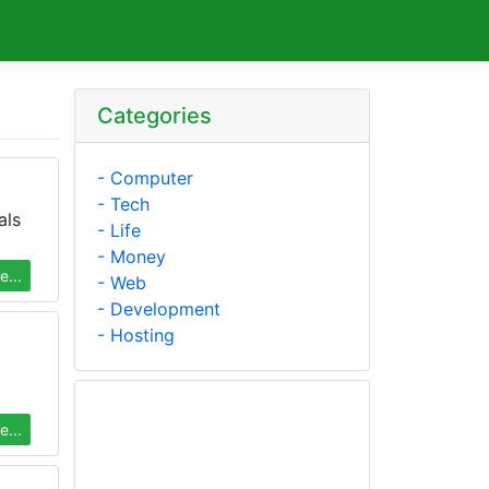
Categories
- Computer
- Tech
als
- Life
- Money
...
- Web
- Development
- Hosting
...