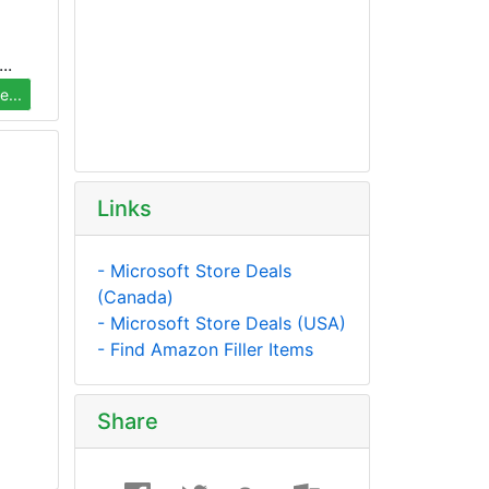
..
...
Links
- Microsoft Store Deals
(Canada)
- Microsoft Store Deals (USA)
- Find Amazon Filler Items
Share