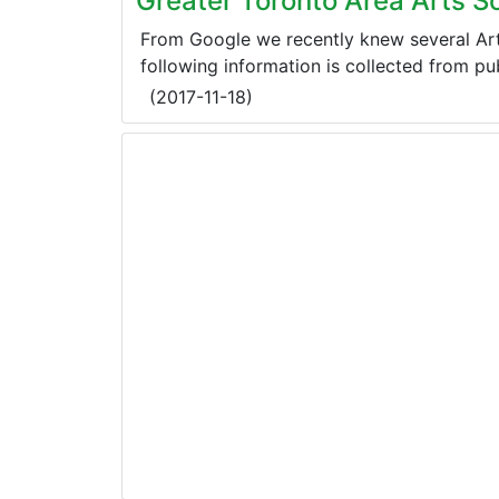
Greater Toronto Area Arts S
From Google we recently knew several Art
following information is collected from publ
(
2017-11-18
)