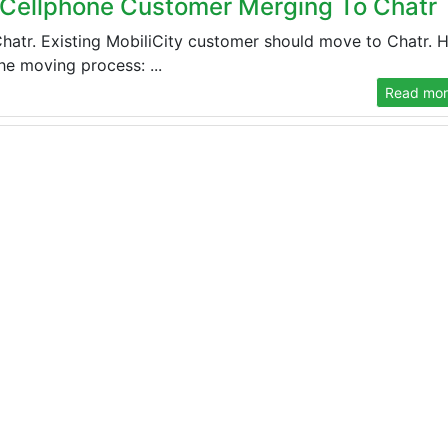
 Cellphone Customer Merging To Chatr
atr. Existing MobiliCity customer should move to Chatr. 
he moving process: ...
Read more