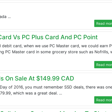
da ...
Read more
 Card Vs PC Plus Card And PC Point
d debit card, when we use PC Master card, we could earn 
g PC Master card in some grocery store such as Nofrills, 
Read more
s On Sale At $149.99 CAD
Day of 2016, you must remember SSD deals, there was one
.99, which was a great deal. ...
Read more