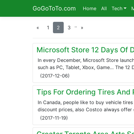
GoGoToTo.com
Home
All
Tech
.
.
«
1
2
3
»
Microsoft Store 12 Days Of 
In every December, Microsoft Store launch
such as PC, Tablet, Xbox, Game… The 12 Day
(
2017-12-06
)
Tips For Ordering Tires And
In Canada, people like to buy vehicle tire
discount prices, also Costco always offer g
(
2017-11-19
)