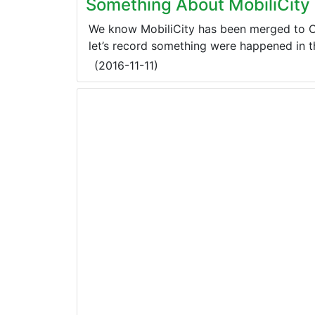
Something About MobiliCity
We know MobiliCity has been merged to Ch
let’s record something were happened in t
(
2016-11-11
)