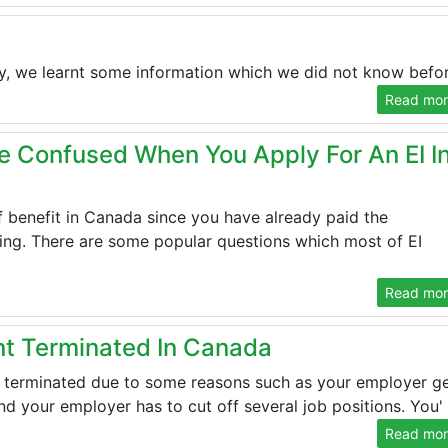
ly, we learnt some information which we did not know before
Read more
e Confused When You Apply For An EI I
f benefit in Canada since you have already paid the
ng. There are some popular questions which most of EI
Read more
 Terminated In Canada
 terminated due to some reasons such as your employer g
d your employer has to cut off several job positions. You' .
Read more