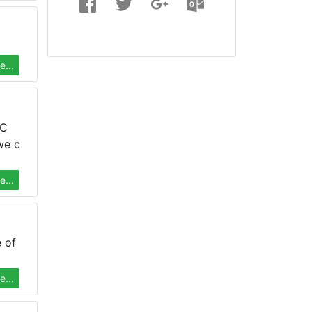
...
PC
we c
...
 of
...