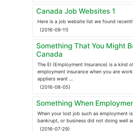
Canada Job Websites 1
Here is a job website list we found recent
(
2016-09-11
)
Something That You Might B
Canada
The EI (Employment Insurance) is a kind o
employment insurance when you are worki
appliers want ...
(
2016-08-05
)
Something When Employment
When your lost job such as employment is
bankrupt, or business did not doing well an
(
2016-07-29
)