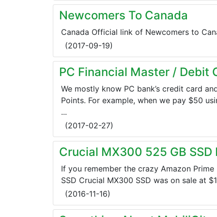
Newcomers To Canada
Canada Official link of Newcomers to Cana
(
2017-09-19
)
PC Financial Master / Debit
We mostly know PC bank’s credit card an
Points. For example, when we pay $50 usin
...
(
2017-02-27
)
Crucial MX300 525 GB SSD I
If you remember the crazy Amazon Prime 
SSD Crucial MX300 SSD was on sale at $179
(
2016-11-16
)