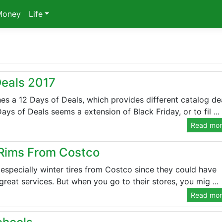
Money
Life
Deals 2017
es a 12 Days of Deals, which provides different catalog de
s of Deals seems a extension of Black Friday, or to fil ...
Read more
 Rims From Costco
s especially winter tires from Costco since they could have
reat services. But when you go to their stores, you mig ...
Read more