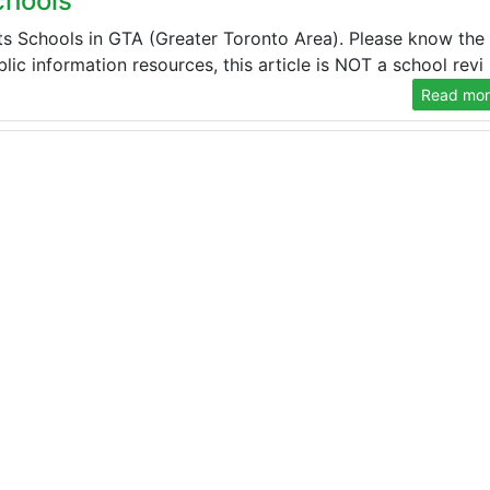
chools
s Schools in GTA (Greater Toronto Area). Please know the
ic information resources, this article is NOT a school revi .
Read more