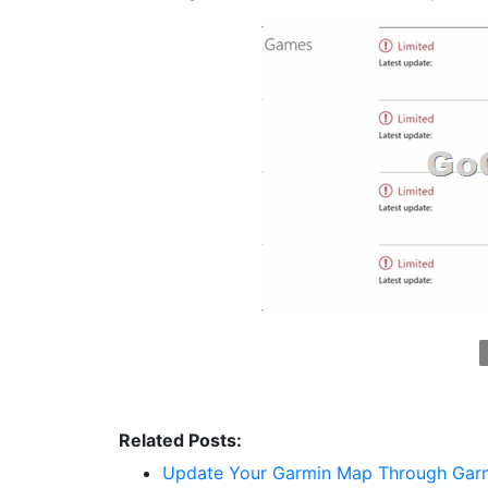
Related Posts:
Update Your Garmin Map Through Garmi