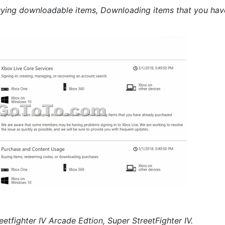
Buying downloadable items, Downloading items that you hav
eetfighter IV Arcade Edtion, Super StreetFighter IV.