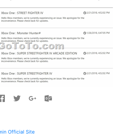
n Official Site