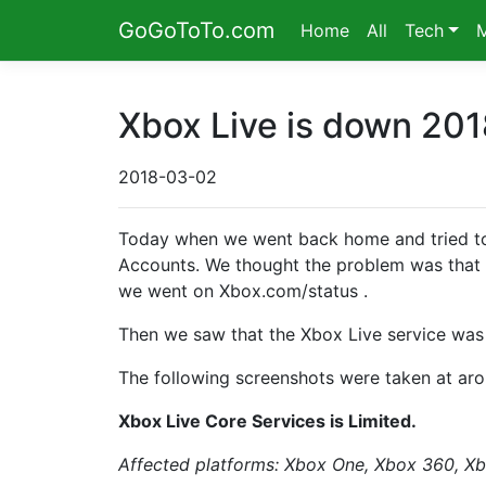
GoGoToTo.com
Home
All
Tech
Xbox Live is down 201
2018-03-02
Today when we went back home and tried to
Accounts. We thought the problem was that t
we went on Xbox.com/status .
Then we saw that the Xbox Live service wa
The following screenshots were taken at ar
Xbox Live Core Services is Limited.
Affected platforms: Xbox One, Xbox 360, X