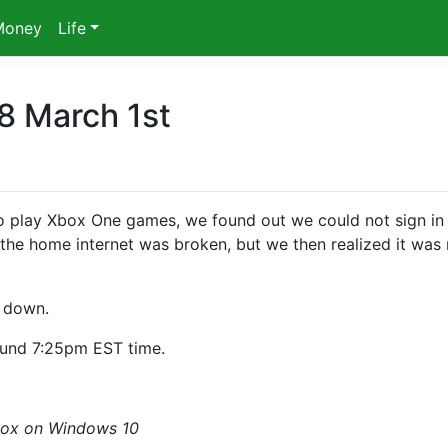
Money
Life
8 March 1st
 play Xbox One games, we found out we could not sign in
he home internet was broken, but we then realized it was 
s down.
ound 7:25pm EST time.
box on Windows 10