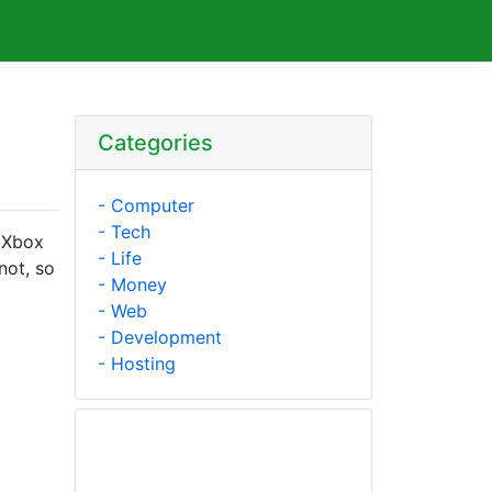
Categories
- Computer
- Tech
 Xbox
- Life
not, so
- Money
- Web
- Development
- Hosting