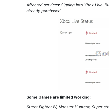
Affected services: Signing into Xbox Live. 
already purchased.
Some Games are limited working:
Street Fighter IV, Monster Hunter#, Super str