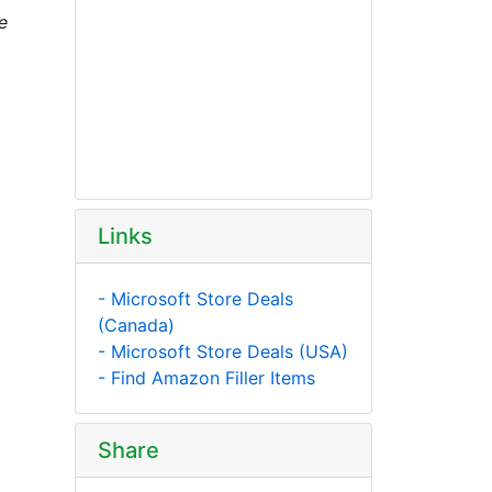
e
Links
- Microsoft Store Deals
(Canada)
- Microsoft Store Deals (USA)
- Find Amazon Filler Items
Share