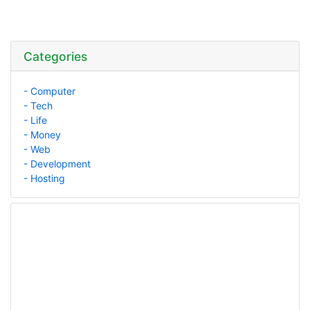
Categories
- Computer
- Tech
- Life
- Money
- Web
- Development
- Hosting