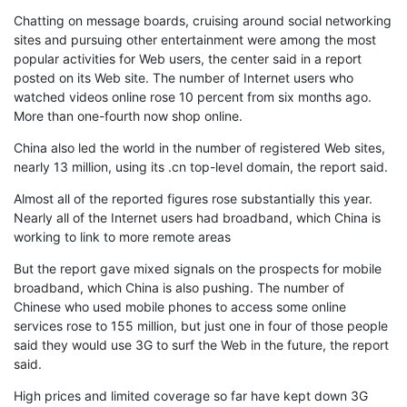
Chatting on message boards, cruising around social networking
sites and pursuing other entertainment were among the most
popular activities for Web users, the center said in a report
posted on its Web site. The number of Internet users who
watched videos online rose 10 percent from six months ago.
More than one-fourth now shop online.
China also led the world in the number of registered Web sites,
nearly 13 million, using its .cn top-level domain, the report said.
Almost all of the reported figures rose substantially this year.
Nearly all of the Internet users had broadband, which China is
working to link to more remote areas
But the report gave mixed signals on the prospects for mobile
broadband, which China is also pushing. The number of
Chinese who used mobile phones to access some online
services rose to 155 million, but just one in four of those people
said they would use 3G to surf the Web in the future, the report
said.
High prices and limited coverage so far have kept down 3G