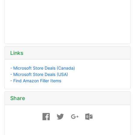
Links
- Microsoft Store Deals (Canada)
- Microsoft Store Deals (USA)
- Find Amazon Filler Items
Share