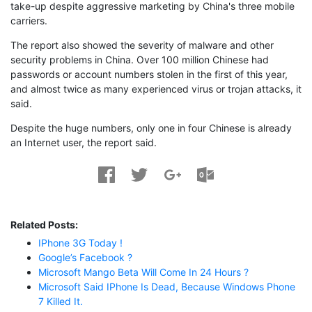
take-up despite aggressive marketing by China's three mobile
carriers.
The report also showed the severity of malware and other
security problems in China. Over 100 million Chinese had
passwords or account numbers stolen in the first of this year,
and almost twice as many experienced virus or trojan attacks, it
said.
Despite the huge numbers, only one in four Chinese is already
an Internet user, the report said.
Related Posts:
IPhone 3G Today !
Google’s Facebook ?
Microsoft Mango Beta Will Come In 24 Hours ?
Microsoft Said IPhone Is Dead, Because Windows Phone
7 Killed It.