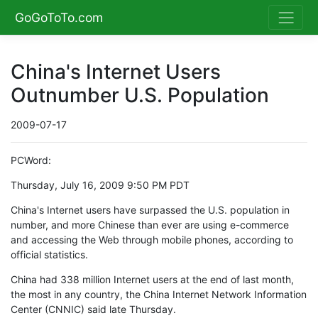
GoGoToTo.com
China's Internet Users
Outnumber U.S. Population
2009-07-17
PCWord:
Thursday, July 16, 2009 9:50 PM PDT
China's Internet users have surpassed the U.S. population in
number, and more Chinese than ever are using e-commerce
and accessing the Web through mobile phones, according to
official statistics.
China had 338 million Internet users at the end of last month,
the most in any country, the China Internet Network Information
Center (CNNIC) said late Thursday.