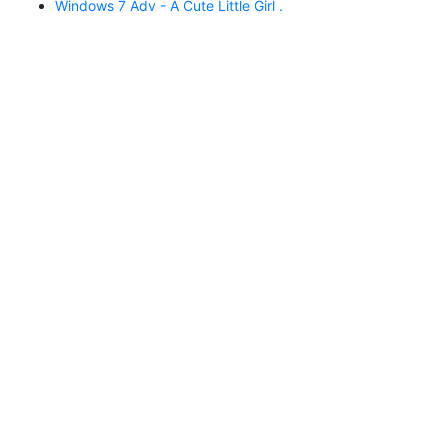
Windows 7 Adv - A Cute Little Girl .