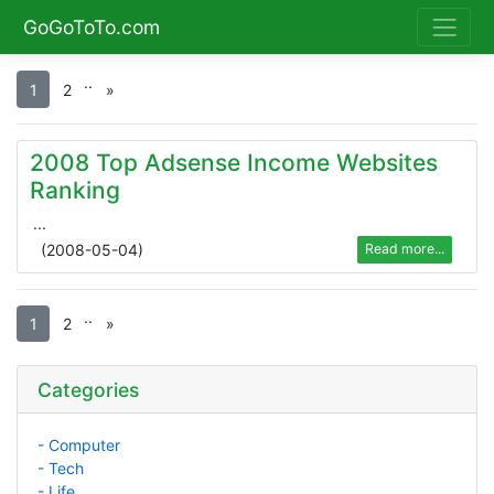
GoGoToTo.com
.
.
1
2
»
2008 Top Adsense Income Websites
Ranking
...
(
2008-05-04
)
Read more...
.
.
1
2
»
Categories
- Computer
- Tech
- Life