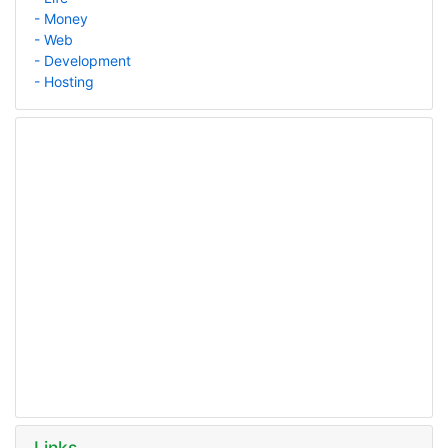
- Money
- Web
- Development
- Hosting
Links