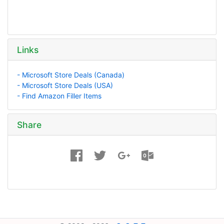
Links
- Microsoft Store Deals (Canada)
- Microsoft Store Deals (USA)
- Find Amazon Filler Items
Share