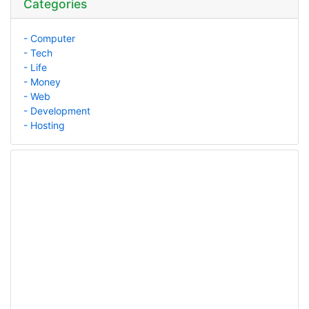
Categories
- Computer
- Tech
- Life
- Money
- Web
- Development
- Hosting