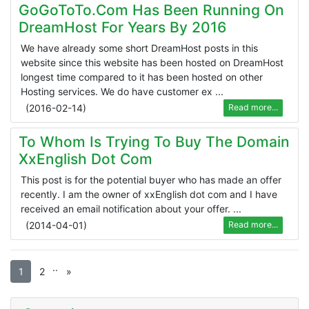
GoGoToTo.com Has Been Running On
DreamHost For Years By 2016
We have already some short DreamHost posts in this
website since this website has been hosted on DreamHost
longest time compared to it has been hosted on other
Hosting services. We do have customer ex ...
(
2016-02-14
)
Read more...
To Whom Is Trying To Buy The Domain
XxEnglish Dot Com
This post is for the potential buyer who has made an offer
recently. I am the owner of xxEnglish dot com and I have
received an email notification about your offer. ...
(
2014-04-01
)
Read more...
.
.
1
2
»