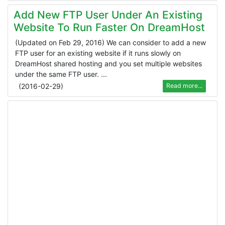
Add New FTP User Under An Existing
Website To Run Faster On DreamHost
(Updated on Feb 29, 2016) We can consider to add a new
FTP user for an existing website if it runs slowly on
DreamHost shared hosting and you set multiple websites
under the same FTP user. ...
(
2016-02-29
)
Read more...