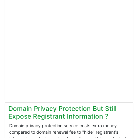
Domain Privacy Protection But Still
Expose Registrant Information ?
Domain privacy protection service costs extra money
compared to domain renewal fee to "hide" registrant's