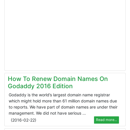
How To Renew Domain Names On
Godaddy 2016 Edition
Godaddy is the world’s largest domain name registrar
which might hold more than 61 million domain names due
to reports. We have part of domain names are under their
management. We did not have serious ...
(
2016-02-22
)
Read more...