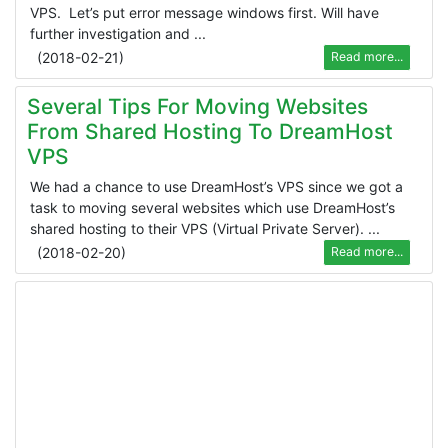
VPS. Let’s put error message windows first. Will have
further investigation and ...
(
2018-02-21
)
Read more...
Several Tips For Moving Websites
From Shared Hosting To DreamHost
VPS
We had a chance to use DreamHost’s VPS since we got a
task to moving several websites which use DreamHost’s
shared hosting to their VPS (Virtual Private Server). ...
(
2018-02-20
)
Read more...