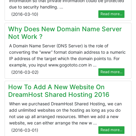
information so that private information could be protected
due to security handling. ...
(
2016-03-10
)
Read more...
Why Does New Domain Name Server
Not Work ?
A Domain Name Server (DNS Server) is the role of
converting the “www” format domain address to a numeric
IP address of the target which the domain points to. For
example, you input www.gogototo.com in ...
(
2016-03-02
)
Read more...
How To Add A New Website On
DreamHost Shared Hosting 2016
When we purchased DreamHost Shared Hosting, we can
add unlimited websites on the hosting as long as you do
not use up all arranged resources. When we add a new
website, we can either arrange the new w ...
(
2016-03-01
)
Read more...