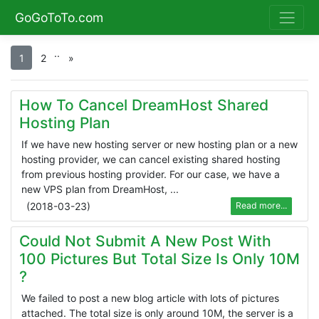
GoGoToTo.com
.
.
1
2
»
How To Cancel DreamHost Shared
Hosting Plan
If we have new hosting server or new hosting plan or a new
hosting provider, we can cancel existing shared hosting
from previous hosting provider. For our case, we have a
new VPS plan from DreamHost, ...
(
2018-03-23
)
Read more...
Could Not Submit A New Post With
100 Pictures But Total Size Is Only 10M
?
We failed to post a new blog article with lots of pictures
attached. The total size is only around 10M, the server is a