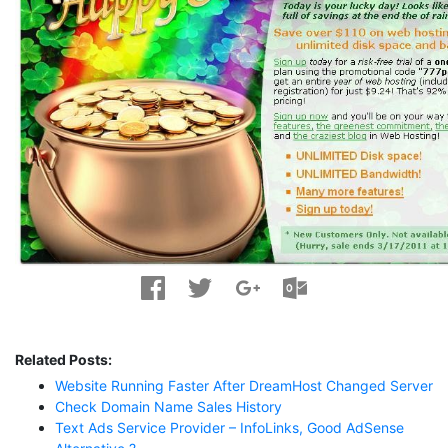
Related Posts:
Website Running Faster After DreamHost Changed Server
Check Domain Name Sales History
Text Ads Service Provider – InfoLinks, Good AdSense