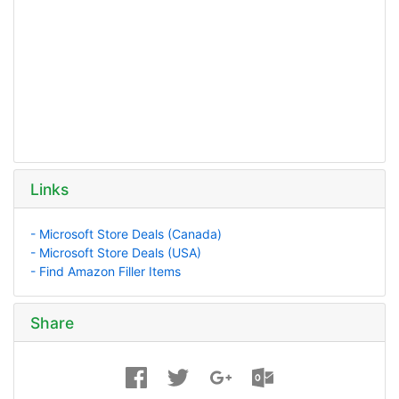
Links
- Microsoft Store Deals (Canada)
- Microsoft Store Deals (USA)
- Find Amazon Filler Items
Share