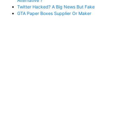
Alternative ?
Twitter Hacked? A Big News But Fake
GTA Paper Boxes Supplier Or Maker