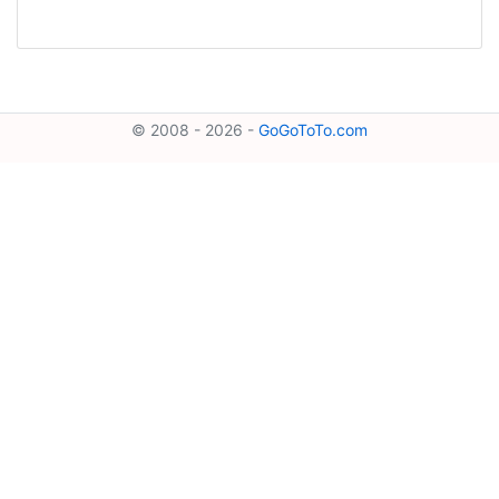
© 2008 - 2026 -
GoGoToTo.com