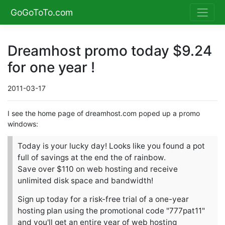
GoGoToTo.com
Dreamhost promo today $9.24
for one year !
2011-03-17
I see the home page of dreamhost.com poped up a promo
windows:
Today is your lucky day! Looks like you found a pot
full of savings at the end the of rainbow.
Save over $110 on web hosting and receive
unlimited disk space and bandwidth!
Sign up today for a risk-free trial of a one-year
hosting plan using the promotional code "777pat11"
and you'll get an entire year of web hosting