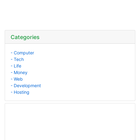
Categories
- Computer
- Tech
- Life
- Money
- Web
- Development
- Hosting