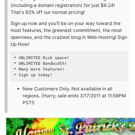
(including a domain registration) for just $9.24!
That's 92% off our normal pricing!
Sign up now and you'll be on your way toward the
most features, the greenest commitment, the most
openness, and the craziest blog in Web Hosting! Sign
Up Now!
* UNLIMITED Disk space!

* UNLIMITED Bandwidth!

* Many more features!

New Customers Only. Not available in all
regions. (Hurry, sale ends 3/17/2011 at 11:59PM
PST!)