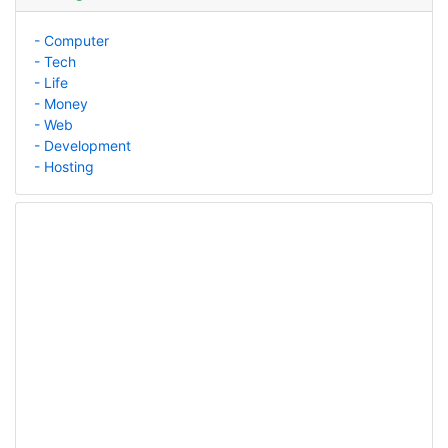
- Computer
- Tech
- Life
- Money
- Web
- Development
- Hosting