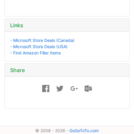
Links
- Microsoft Store Deals (Canada)
- Microsoft Store Deals (USA)
- Find Amazon Filler Items
Share
© 2008 - 2026 -
GoGoToTo.com