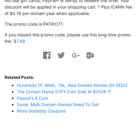
not use gift cards, PayPal® or AliPay to redeem this offer. Your
discount will be applied in your shopping cart. * Plus ICANN fee
of $0.18 per domain year when applicable.
The promo code is PATRIOT1
If you missed this promo code, please use this long time promo
link:
$7.49
Related Posts:
Hundreds Of .mobi, .tel, .asia Domain Names On SEDO
The Domain Name SYFY.com Sold At $250K ?!
Paypal's X.com
Some .mobi Domain Names Need To Sell
More Godaddy Coupons