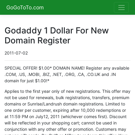
GoGoToTo.com
Godaddy 1 Dollar For New
Domain Register
2011-07-02
SPECIAL OFFER! $1.00* DOMAIN NAME! Register any available
.COM, .US, .MOBI, .BIZ, .NET, .ORG, .CA, .CO.UK and .IN
domain for just $1.00!*
Applies to the first year only of new registrations. This offer may
not be used for renewals, bulk registrations, transfers, premium
domains or Sunrise/Landrush domain registrations. Limited to
one order per customer, expiring after 10,000 redemptions or
at 11:59 PM on July12, 2011 (whichever comes first). Discount
will be reflected in your shopping cart; cannot be used in
conjunction with any other offer or promotion. Customers may