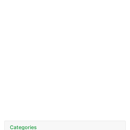
Categories