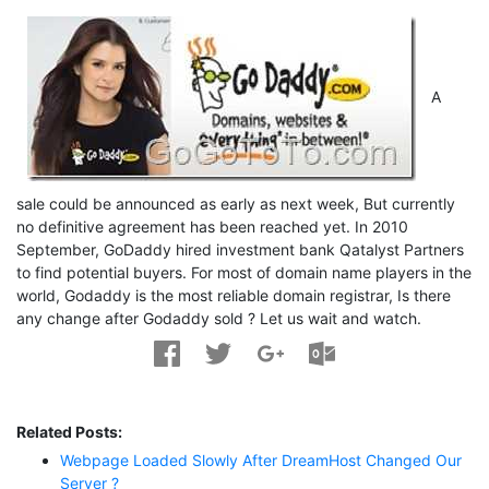
A
sale could be announced as early as next week, But currently
no definitive agreement has been reached yet. In 2010
September, GoDaddy hired investment bank Qatalyst Partners
to find potential buyers. For most of domain name players in the
world, Godaddy is the most reliable domain registrar, Is there
any change after Godaddy sold ? Let us wait and watch.
Related Posts:
Webpage Loaded Slowly After DreamHost Changed Our
Server ?