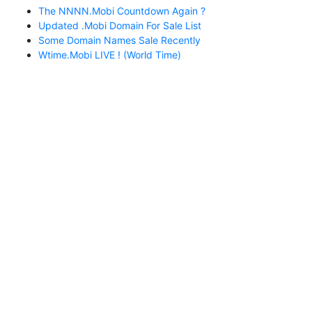
The NNNN.mobi Countdown Again ?
Updated .mobi Domain For Sale List
Some Domain Names Sale Recently
Wtime.mobi LIVE ! (World Time)