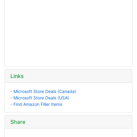
Links
- Microsoft Store Deals (Canada)
- Microsoft Store Deals (USA)
- Find Amazon Filler Items
Share