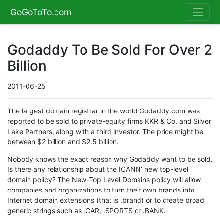
GoGoToTo.com
Godaddy To Be Sold For Over 2
Billion
2011-06-25
The largest domain registrar in the world Godaddy.com was
reported to be sold to private-equity firms KKR & Co. and Silver
Lake Partners, along with a third investor. The price might be
between $2 billion and $2.5 billion.
Nobody knows the exact reason why Godaddy want to be sold.
Is there any relationship about the ICANN’ new top-level
domain policy? The New-Top Level Domains policy will allow
companies and organizations to turn their own brands into
Internet domain extensions (that is .brand) or to create broad
generic strings such as .CAR, .SPORTS or .BANK.