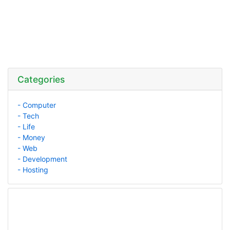
Categories
- Computer
- Tech
- Life
- Money
- Web
- Development
- Hosting