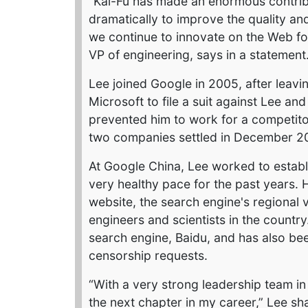
“Kai-Fu has made an enormous contribu
dramatically to improve the quality an
we continue to innovate on the Web for
VP of engineering, says in a statement
Lee joined Google in 2005, after leavi
Microsoft to file a suit against Lee a
prevented him to work for a competitor
two companies settled in December 200
At Google China, Lee worked to establ
very healthy pace for the past years. 
website, the search engine's regional 
engineers and scientists in the country
search engine, Baidu, and has also bee
censorship requests.
“With a very strong leadership team i
the next chapter in my career,” Lee sh