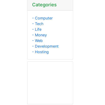
Categories
- Computer
- Tech
- Life
- Money
- Web
- Development
- Hosting