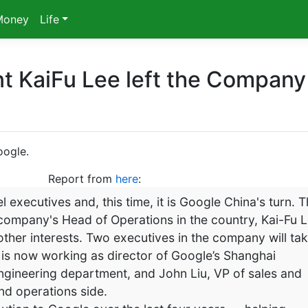
Money
Life
t KaiFu Lee left the Company
oogle.
Report from
here
:
l executives and, this time, it is Google China's turn. 
 company's Head of Operations in the country, Kai-Fu L
 other interests. Two executives in the company will ta
is now working as director of Google’s Shanghai
 engineering department, and John Liu, VP of sales and
nd operations side.