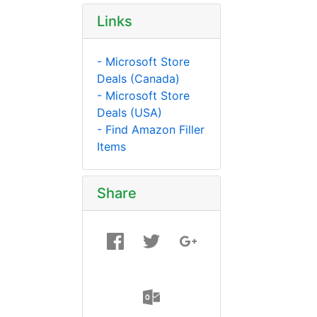
Links
- Microsoft Store
Deals (Canada)
- Microsoft Store
Deals (USA)
- Find Amazon Filler
Items
Share