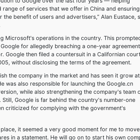
tion to Google over the last four years — helping
d range of services that we offer in China and ensuring
 the benefit of users and advertisers,” Alan Eustace, 
.
ng Microsoft's operations in the country. This prompte
nd Google for allegedly breaching a one-year agreement
. Google then filed a countersuit in a Californian cour
5, without disclosing the terms of the agreement.
ish the company in the market and has seen it grow at
He was also responsible for launching the Google.cn
version, while also strengthening the company's team 
. Still, Google is far behind the country's number-one
n criticized for complying with the government's
n place, it seemed a very good moment for me to move
ares in a statement. He will go on to start his own co