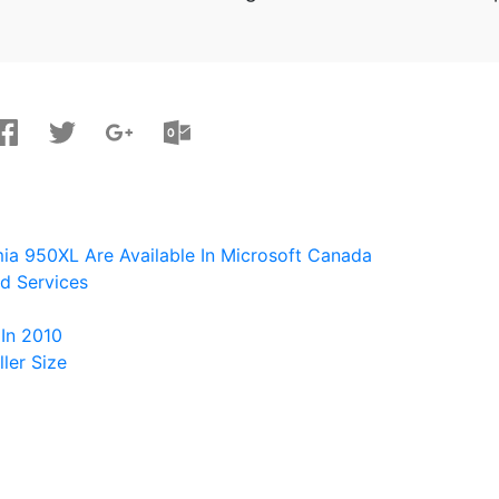
ia 950XL Are Available In Microsoft Canada
d Services
In 2010
ler Size