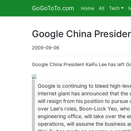
GoGoToTo.com
Home
All
Tech
Google China Presiden
2009-09-06
Google China President KaiFu Lee has left G
Google is continuing to bleed high-leve
Internet giant has announced that the
will resign from his position to pursue
over Lee's roles, Boon-Lock Yeo, who 
engineering office, will take over the
operations, will assume the business a