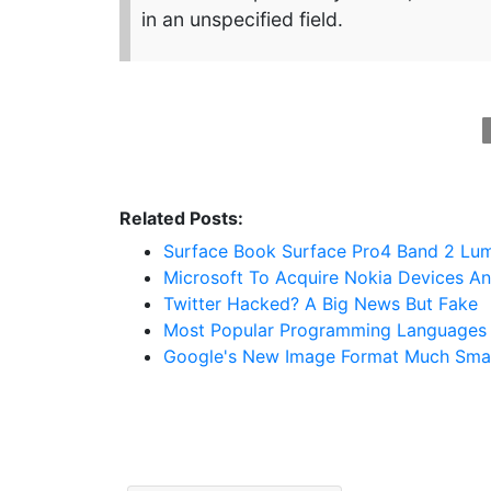
in an unspecified field.
Related Posts:
Surface Book Surface Pro4 Band 2 Lum
Microsoft To Acquire Nokia Devices An
Twitter Hacked? A Big News But Fake
Most Popular Programming Languages 
Google's New Image Format Much Smal