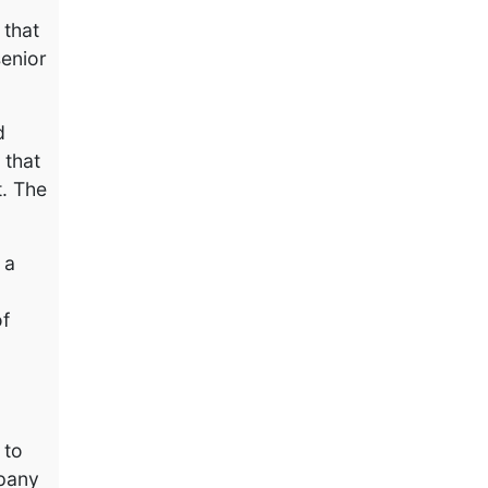
 that
senior
d
 that
t. The
 a
of
 to
mpany