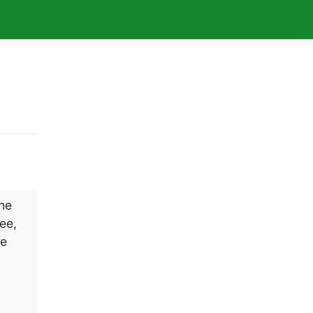
The
ee,
ke