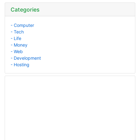
Categories
- Computer
- Tech
- Life
- Money
- Web
- Development
- Hosting