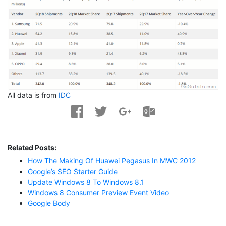
All data is from
IDC
Related Posts:
How The Making Of Huawei Pegasus In MWC 2012
Google’s SEO Starter Guide
Update Windows 8 To Windows 8.1
Windows 8 Consumer Preview Event Video
Google Body