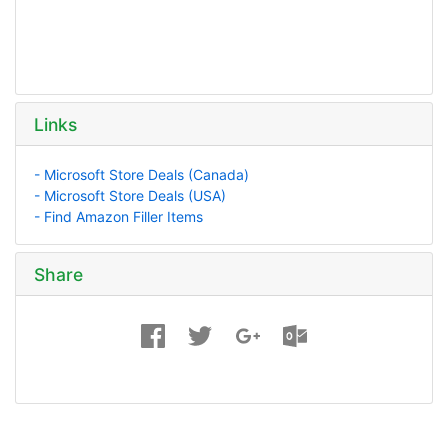
Links
- Microsoft Store Deals (Canada)
- Microsoft Store Deals (USA)
- Find Amazon Filler Items
Share