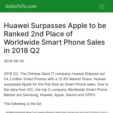
GoGoToTo.com
Huawei Surpasses Apple to be
Ranked 2nd Place of
Worldwide Smart Phone Sales
in 2018 Q2
2018-08-02
2018 Q2, The Chinese Giant IT company Huawei Shipped out
54.2 million Smart Phones with a 15.8% Market Share. Huawei
surpassed Apple for the first time on Smart Phone sales. Due to
the data from IDC, the top 5 company Worldwide Smart Phone
Market are Samsung, Huawei, Apple, Xiaomi and OPPO.
The following is the list: