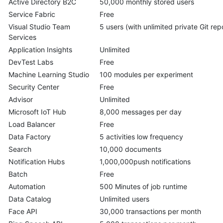
Active Directory B2C
50,000 monthly stored users
Service Fabric
Free
Visual Studio Team
5 users (with unlimited private Git rep
Services
Application Insights
Unlimited
DevTest Labs
Free
Machine Learning Studio
100 modules per experiment
Security Center
Free
Advisor
Unlimited
Microsoft IoT Hub
8,000 messages per day
Load Balancer
Free
Data Factory
5 activities low frequency
Search
10,000 documents
Notification Hubs
1,000,000push notifications
Batch
Free
Automation
500 Minutes of job runtime
Data Catalog
Unlimited users
Face API
30,000 transactions per month