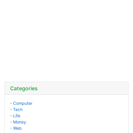
Categories
- Computer
- Tech
- Life
- Money
- Web