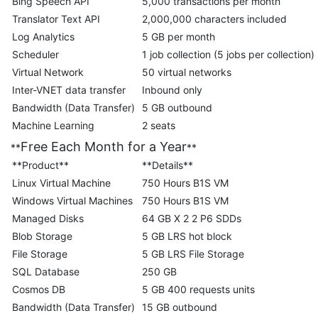
Bing Speech API
5,000 transactions per month
Translator Text API
2,000,000 characters included
Log Analytics
5 GB per month
Scheduler
1 job collection (5 jobs per collection)
Virtual Network
50 virtual networks
Inter-VNET data transfer
Inbound only
Bandwidth (Data Transfer)
5 GB outbound
Machine Learning
2 seats
Free Each Month for a Year
**
**
**Product**
**Details**
Linux Virtual Machine
750 Hours B1S VM
Windows Virtual Machines
750 Hours B1S VM
Managed Disks
64 GB X 2 2 P6 SDDs
Blob Storage
5 GB LRS hot block
File Storage
5 GB LRS File Storage
SQL Database
250 GB
Cosmos DB
5 GB 400 requests units
Bandwidth (Data Transfer)
15 GB outbound