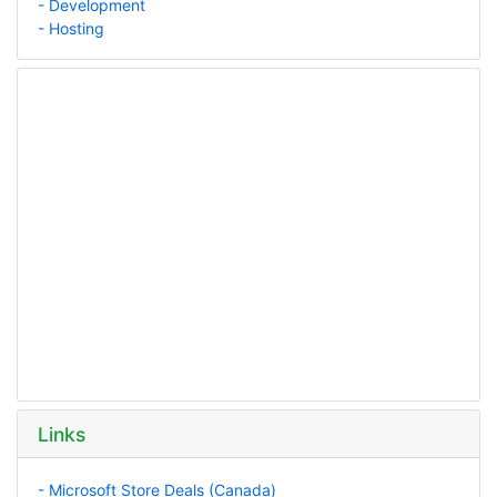
- Development
- Hosting
Links
- Microsoft Store Deals (Canada)