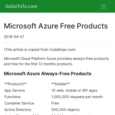
GoGoToTo.com
Microsoft Azure Free Products
2018-04-27
(This article is copied from CodeEase.com)
Microsoft Cloud Platform Azure provides always-free products
and free for the first 12 months products.
Microsoft Azure Always-Free Products
**Products**
**Details**
App Service
10 web, mobile or API apps
Functions
1,000,000 requests per month
Container Service
Free
Active Directory
500,000 objects