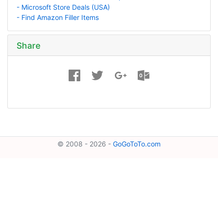
- Microsoft Store Deals (USA)
- Find Amazon Filler Items
Share
© 2008 - 2026 -
GoGoToTo.com