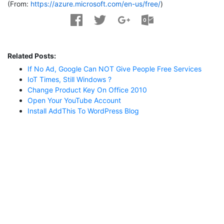
(From:
https://azure.microsoft.com/en-us/free/
)
Related Posts:
If No Ad, Google Can NOT Give People Free Services
IoT Times, Still Windows ?
Change Product Key On Office 2010
Open Your YouTube Account
Install AddThis To WordPress Blog