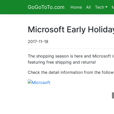
GoGoToTo.com
Home
All
Tech
Microsoft Early Holid
2017-11-18
The shopping season is here and Microsoft is
featuring free shipping and returns!
Check the detail information from the follow