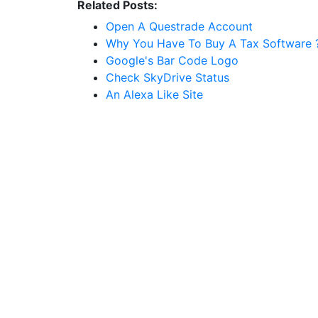
Related Posts:
Open A Questrade Account
Why You Have To Buy A Tax Software 
Google's Bar Code Logo
Check SkyDrive Status
An Alexa Like Site