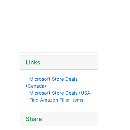
Links
- Microsoft Store Deals
(Canada)
- Microsoft Store Deals (USA)
- Find Amazon Filler Items
Share