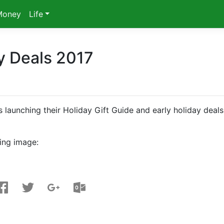
Money
Life
ay Deals 2017
 launching their Holiday Gift Guide and early holiday deals
ing image: