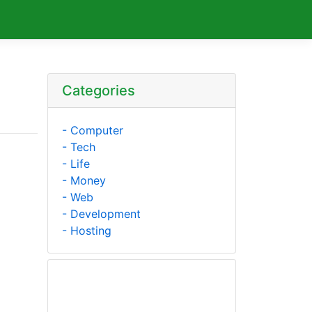
Categories
- Computer
- Tech
- Life
- Money
- Web
- Development
- Hosting