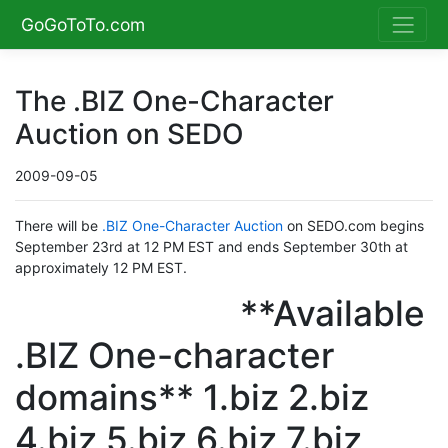
GoGoToTo.com
The .BIZ One-Character
Auction on SEDO
2009-09-05
There will be
.BIZ One-Character Auction
on SEDO.com begins
September 23rd at 12 PM EST and ends September 30th at
approximately 12 PM EST.
**Available
.BIZ One-character
domains** 1.biz 2.biz
4.biz 5.biz 6.biz 7.biz