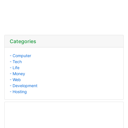
Categories
- Computer
- Tech
- Life
- Money
- Web
- Development
- Hosting