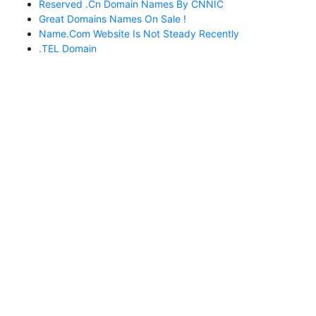
Reserved .cn Domain Names By CNNIC
Great Domains Names On Sale !
Name.com Website Is Not Steady Recently
.TEL Domain