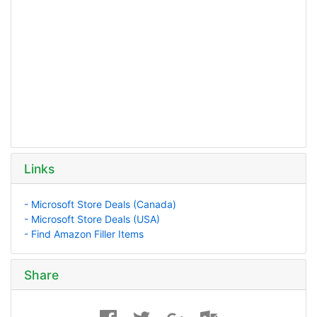
Links
- Microsoft Store Deals (Canada)
- Microsoft Store Deals (USA)
- Find Amazon Filler Items
Share