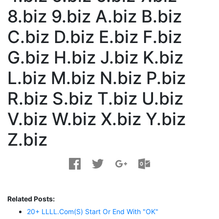
8.biz 9.biz A.biz B.biz
C.biz D.biz E.biz F.biz
G.biz H.biz J.biz K.biz
L.biz M.biz N.biz P.biz
R.biz S.biz T.biz U.biz
V.biz W.biz X.biz Y.biz
Z.biz
Related Posts:
20+ LLLL.com(s) Start Or End With "OK"