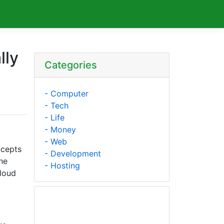
lly
Categories
- Computer
- Tech
- Life
- Money
- Web
ncepts
- Development
he
- Hosting
cloud