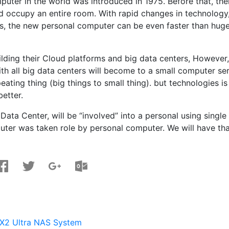
mputer in the world was introduced in 1975. Before that, the
d occupy an entire room. With rapid changes in technology
, the new personal computer can be even faster than huge
uilding their Cloud platforms and big data centers, However,
th all big data centers will become to a small computer se
eating thing (big things to small thing). but technologies is
better.
Data Center, will be “involved” into a personal using single
mputer was taken role by personal computer. We will have th
X2 Ultra NAS System