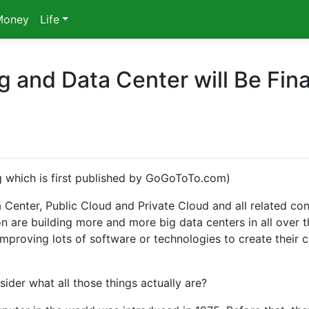
Money
Life
and Data Center will Be Fina
ng which is first published by GoGoToTo.com)
Center, Public Cloud and Private Cloud and all related co
 are building more and more big data centers in all over t
mproving lots of software or technologies to create their 
der what all those things actually are?