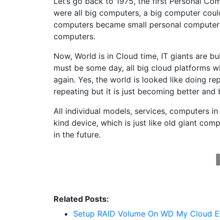
Let’s go back to 1975, the first Personal Co
were all big computers, a big computer coul
computers became small personal computers
computers.
Now, World is in Cloud time, IT giants are b
must be some day, all big cloud platforms wi
again. Yes, the world is looked like doing rep
repeating but it is just becoming better and 
All individual models, services, computers in 
kind device, which is just like old giant co
in the future.
Related Posts:
Setup RAID Volume On WD My Cloud E