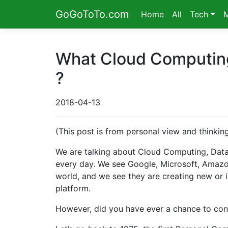
GoGoToTo.com
Home
All
Tech
What Cloud Computing 
?
2018-04-13
(This post is from personal view and thinki
We are talking about Cloud Computing, Data 
every day. We see Google, Microsoft, Amazon
world, and we see they are creating new or i
platform.
However, did you have ever a chance to consi