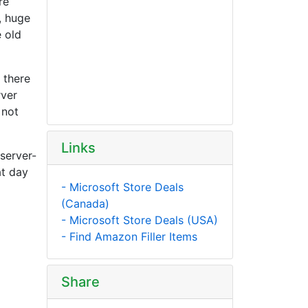
re
, huge
 old
 there
rver
 not
Links
 server-
at day
- Microsoft Store Deals
(Canada)
- Microsoft Store Deals (USA)
- Find Amazon Filler Items
Share